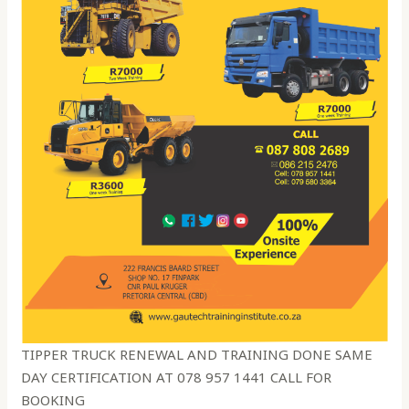
TIPPER TRUCK RENEWAL AND TRAINING DONE SAME
DAY CERTIFICATION AT 078 957 1441 CALL FOR
BOOKING