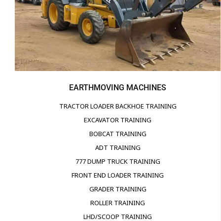
EARTHMOVING MACHINES
TRACTOR LOADER BACKHOE TRAINING
EXCAVATOR TRAINING
BOBCAT TRAINING
ADT TRAINING
777 DUMP TRUCK TRAINING
FRONT END LOADER TRAINING
GRADER TRAINING
ROLLER TRAINING
LHD/SCOOP TRAINING