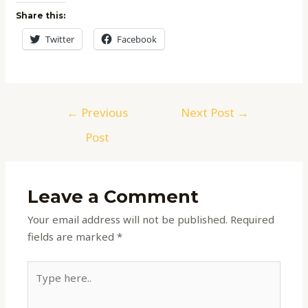
Share this:
Twitter
Facebook
←
Previous
Next Post
→
Post
Leave a Comment
Your email address will not be published.
Required
fields are marked
*