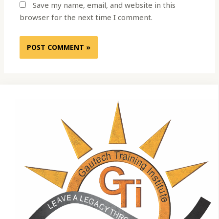
Save my name, email, and website in this
browser for the next time I comment.