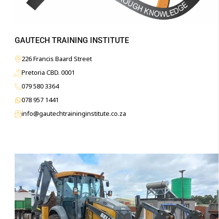
GAUTECH TRAINING INSTITUTE
226 Francis Baard Street
Pretoria CBD. 0001
079 580 3364
078 957 1441
info@gautechtraininginstitute.co.za