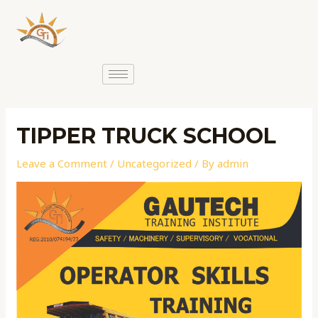
TIPPER TRUCK SCHOOL
Leave a Comment
/
Uncategorized
/ By
admin