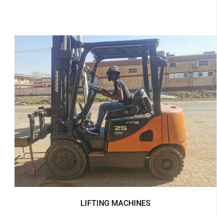
LIFTING MACHINES