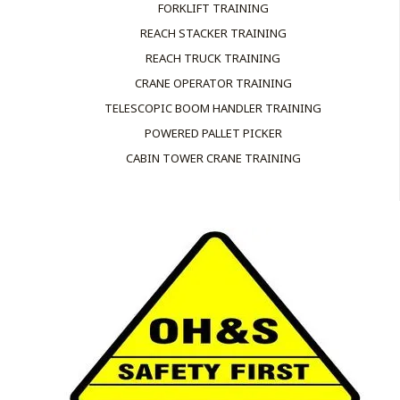
FORKLIFT TRAINING
REACH STACKER TRAINING
REACH TRUCK TRAINING
CRANE OPERATOR TRAINING
TELESCOPIC BOOM HANDLER TRAINING
POWERED PALLET PICKER
CABIN TOWER CRANE TRAINING