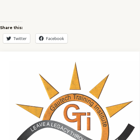
Share this:
Twitter
Facebook