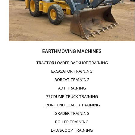
EARTHMOVING MACHINES
TRACTOR LOADER BACKHOE TRAINING
EXCAVATOR TRAINING
BOBCAT TRAINING
ADT TRAINING
777 DUMP TRUCK TRAINING
FRONT END LOADER TRAINING
GRADER TRAINING
ROLLER TRAINING
LHD/SCOOP TRAINING