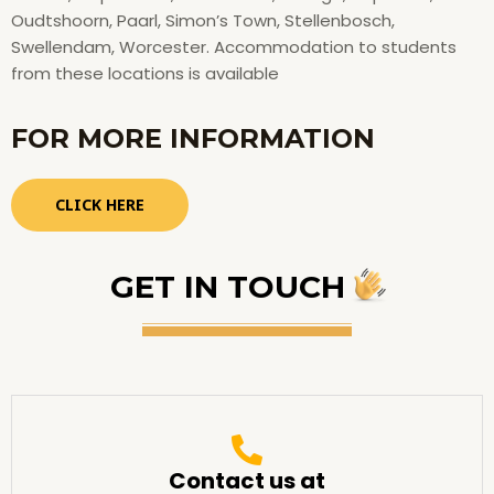
Oudtshoorn, Paarl, Simon’s Town, Stellenbosch,
Swellendam, Worcester. Accommodation to students
from these locations is available
FOR MORE INFORMATION
CLICK HERE
GET IN TOUCH
Contact us at