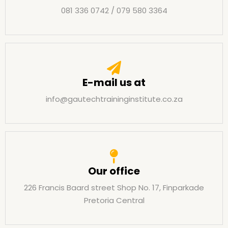
081 336 0742 / 079 580 3364
E-mail us at
info@gautechtraininginstitute.co.za
Our office
226 Francis Baard street Shop No. 17, Finparkade
Pretoria Central