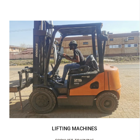
LIFTING MACHINES