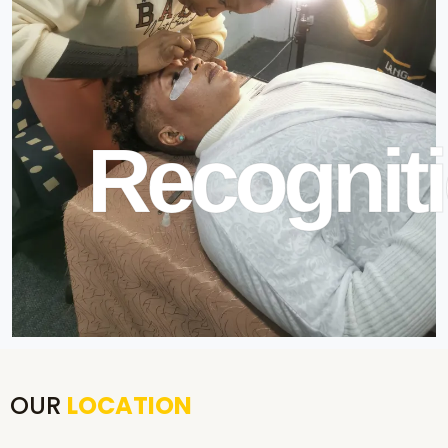
Recogniti
OUR
LOCATION