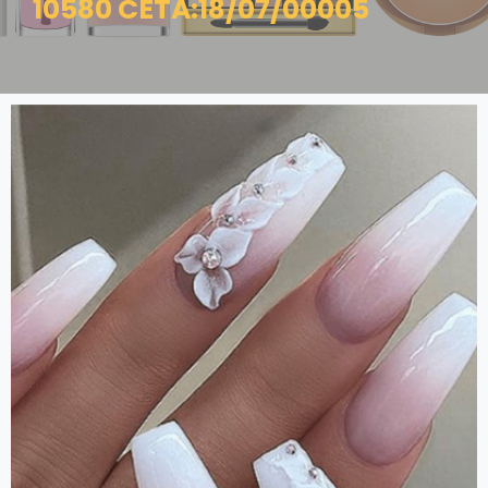
10580 CETA:18/07/00005