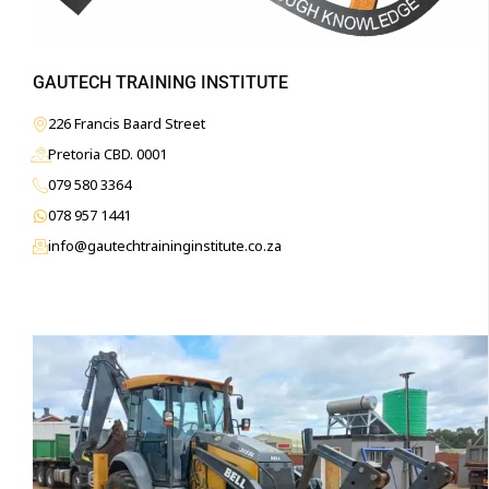
GAUTECH TRAINING INSTITUTE
226 Francis Baard Street
Pretoria CBD. 0001
079 580 3364
078 957 1441
info@gautechtraininginstitute.co.za