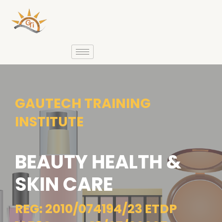
GAUTECH TRAINING
INSTITUTE
BEAUTY HEALTH &
SKIN CARE
REG: 2010/074194/23 ETDP