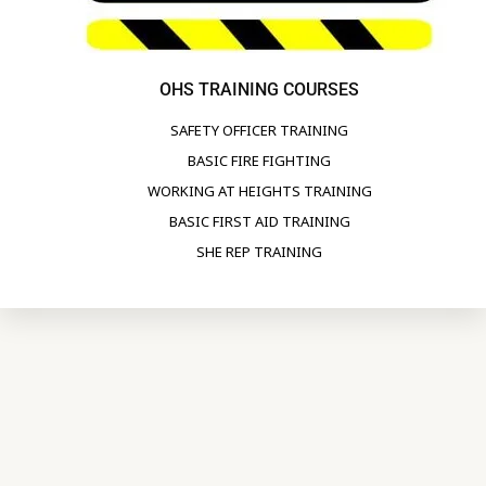
OHS TRAINING COURSES
SAFETY OFFICER TRAINING
BASIC FIRE FIGHTING
WORKING AT HEIGHTS TRAINING
BASIC FIRST AID TRAINING
SHE REP TRAINING