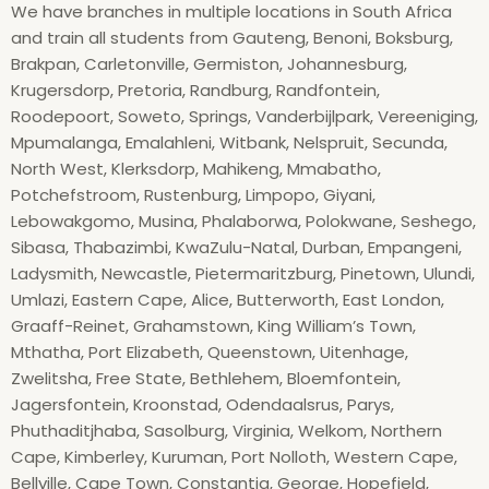
We have branches in multiple locations in South Africa
and train all students from Gauteng, Benoni, Boksburg,
Brakpan, Carletonville, Germiston, Johannesburg,
Krugersdorp, Pretoria, Randburg, Randfontein,
Roodepoort, Soweto, Springs, Vanderbijlpark, Vereeniging,
Mpumalanga, Emalahleni, Witbank, Nelspruit, Secunda,
North West, Klerksdorp, Mahikeng, Mmabatho,
Potchefstroom, Rustenburg, Limpopo, Giyani,
Lebowakgomo, Musina, Phalaborwa, Polokwane, Seshego,
Sibasa, Thabazimbi, KwaZulu-Natal, Durban, Empangeni,
Ladysmith, Newcastle, Pietermaritzburg, Pinetown, Ulundi,
Umlazi, Eastern Cape, Alice, Butterworth, East London,
Graaff-Reinet, Grahamstown, King William’s Town,
Mthatha, Port Elizabeth, Queenstown, Uitenhage,
Zwelitsha, Free State, Bethlehem, Bloemfontein,
Jagersfontein, Kroonstad, Odendaalsrus, Parys,
Phuthaditjhaba, Sasolburg, Virginia, Welkom, Northern
Cape, Kimberley, Kuruman, Port Nolloth, Western Cape,
Bellville, Cape Town, Constantia, George, Hopefield,