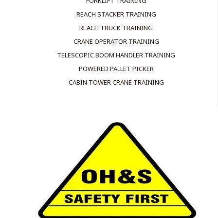
FORKLIFT TRAINING
REACH STACKER TRAINING
REACH TRUCK TRAINING
CRANE OPERATOR TRAINING
TELESCOPIC BOOM HANDLER TRAINING
POWERED PALLET PICKER
CABIN TOWER CRANE TRAINING