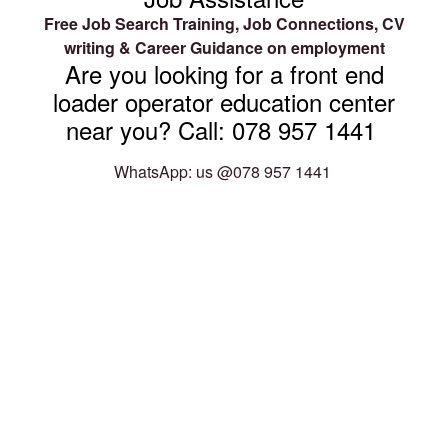
Free Job Search Training, Job Connections, CV
writing & Career Guidance on employment
Are you looking for a front end
loader operator education center
near you? Call: 078 957 1441
WhatsApp: us @078 957 1441