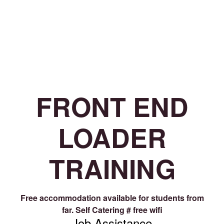
FRONT END
LOADER
TRAINING
Free accommodation available for students from
far.
Self Catering # free wifi
Job Assistance