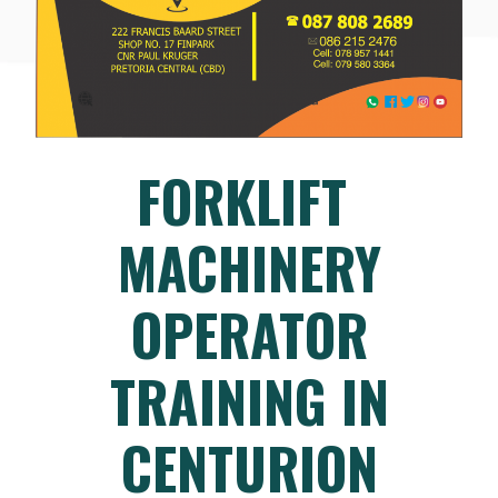
FORKLIFT
MACHINERY
OPERATOR
TRAINING IN
CENTURION