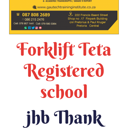
Forklift Teta
Registered
school
jhb Thank