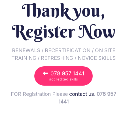
Thank you,
Register Now
RENEWALS / RECERTIFICATION / ON SITE
TRAINING / REFRESHING / NOVICE SKILLS
078 957 1441
accredited skills
FOR Registration Please
contact us
.
078 957
1441