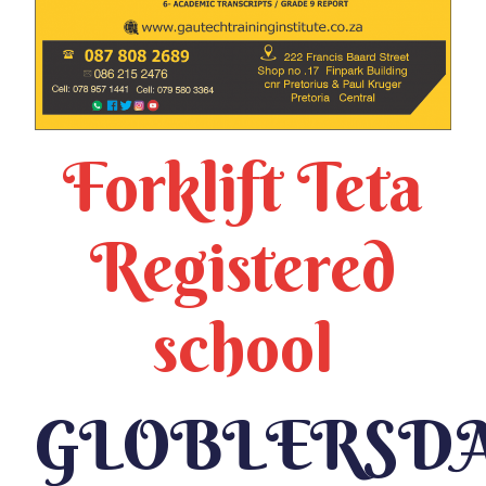
Forklift Teta
Registered
school
GLOBLERSD