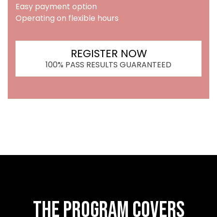
Easy payment option
Operating on flexible hours
REGISTER NOW
100% PASS RESULTS GUARANTEED
The Program Covers