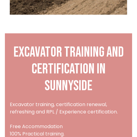
Excavator training and
certification in
Sunnyside
Excavator training, certification renewal,
refreshing and RPL / Experience certification.
Free Accommodation
100% Practical training.