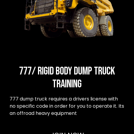
777/ Rigid body dump truck
Training
777 dump truck requires a drivers license with
no specific code in order for you to operate it. Its
an offroad heavy equipment