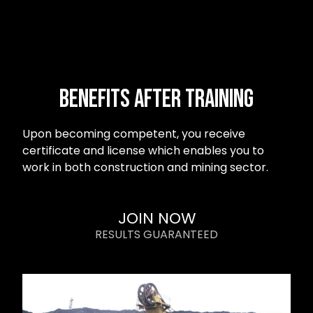
Benefits after Training
Upon becoming competent, you receive
certificate and license which enables you to
work in both construction and mining sector.
JOIN NOW
RESULTS GUARANTEED