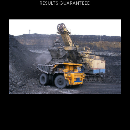
RESULTS GUARANTEED