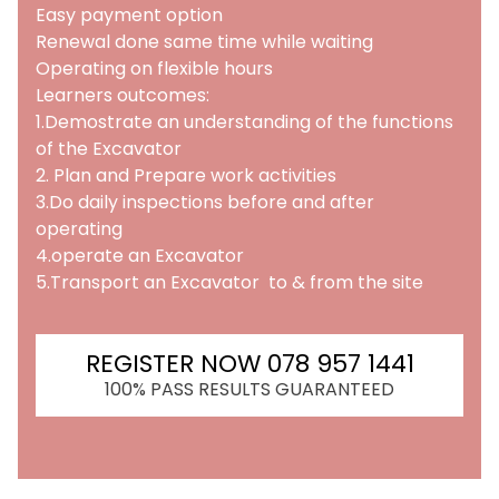
Easy payment option
Renewal done same time while waiting
Operating on flexible hours
Learners outcomes:
1.Demostrate an understanding of the functions
of the Excavator
2. Plan and Prepare work activities
3.Do daily inspections before and after
operating
4.operate an Excavator
5.Transport an Excavator to & from the site
REGISTER NOW 078 957 1441
100% PASS RESULTS GUARANTEED