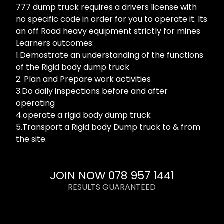
777 dump truck requires a drivers license with
no specific code in order for you to operate it. Its
an off Road heavy equipment strictly for mines
Learners outcomes:
1.Demostrate an understanding of the functions
of the Rigid body dump truck
2. Plan and Prepare work activities
3.Do daily inspections before and after
operating
4.operate a rigid body dump truck
5.Transport a Rigid body Dump truck to & from
the site.
JOIN NOW 078 957 1441
RESULTS GUARANTEED