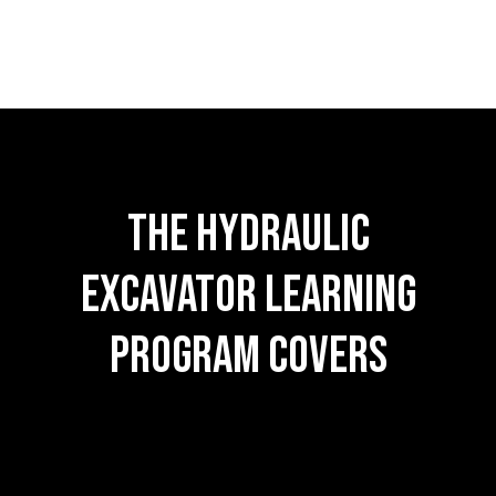
The hydraulic
excavator learning
Program Covers