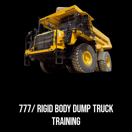
777/ Rigid body dump truck
Training