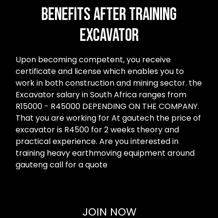
Benefits after Training
Excavator
Upon becoming competent, you receive
certificate and license which enables you to
work in both construction and mining sector. the
Excavator salary in South Africa ranges from
R15000 - R45000 DEPENDING ON THE COMPANY.
That you are working for At gautech the price of
excavator is R4500 for 2 weeks theory and
practical experience. Are you interested in
training heavy earthmoving equipment around
gauteng call for a quote
JOIN NOW