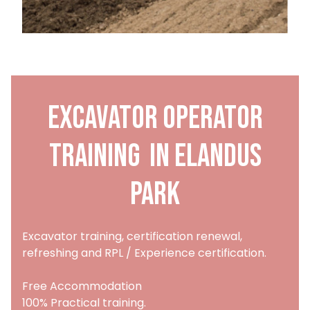
Excavator Operator
training in Elandus
Park
Excavator training, certification renewal,
refreshing and RPL / Experience certification.
Free Accommodation
100% Practical training.