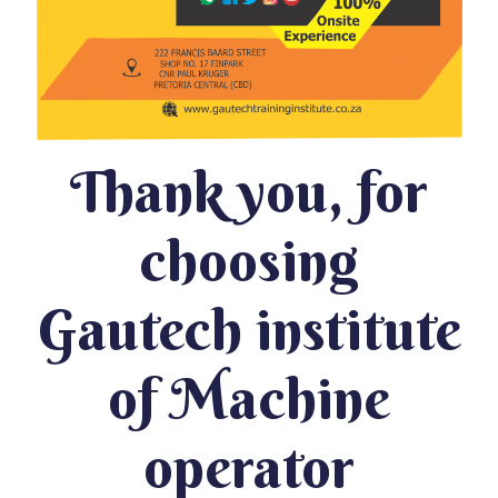
Thank you, for
choosing
Gautech institute
of Machine
operator