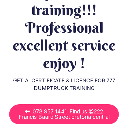
training!!!
Professional
excellent service
enjoy !
GET A CERTIFICATE & LICENCE FOR 777
DUMPTRUCK TRAINING
.
078 957 1441 Find us @222
Francis Baard Street pretoria central